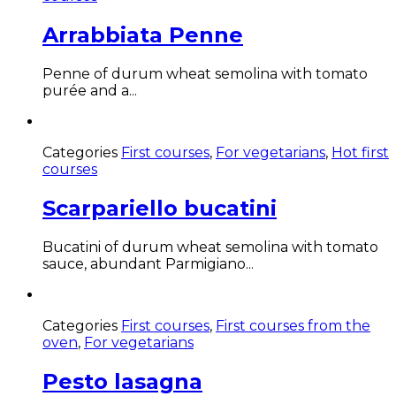
Arrabbiata Penne
Penne of durum wheat semolina with tomato
purée and a...
Categories
First courses
,
For vegetarians
,
Hot first
courses
Scarpariello bucatini
Bucatini of durum wheat semolina with tomato
sauce, abundant Parmigiano...
Categories
First courses
,
First courses from the
oven
,
For vegetarians
Pesto lasagna