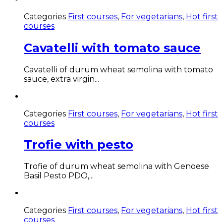
Categories
First courses
,
For vegetarians
,
Hot first
courses
Cavatelli with tomato sauce
Cavatelli of durum wheat semolina with tomato
sauce, extra virgin...
Categories
First courses
,
For vegetarians
,
Hot first
courses
Trofie with pesto
Trofie of durum wheat semolina with Genoese
Basil Pesto PDO,...
Categories
First courses
,
For vegetarians
,
Hot first
courses