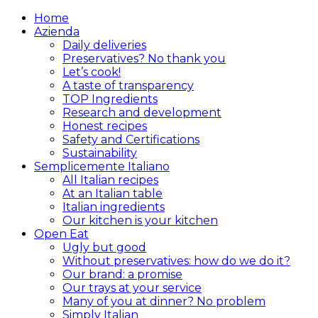
Home
Azienda
Daily deliveries
Preservatives? No thank you
Let’s cook!
A taste of transparency
TOP Ingredients
Research and development
Honest recipes
Safety and Certifications
Sustainability
Semplicemente Italiano
All Italian recipes
At an Italian table
Italian ingredients
Our kitchen is your kitchen
Open Eat
Ugly but good
Without preservatives: how do we do it?
Our brand: a promise
Our trays at your service
Many of you at dinner? No problem
Simply Italian