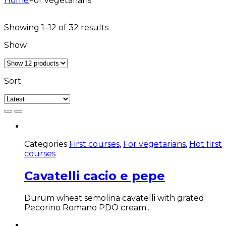
Home
For vegetarians
Sorted
Showing 1–12 of 32 results
by
Show
latest
Sort
Categories
First courses
,
For vegetarians
,
Hot first
courses
Cavatelli cacio e pepe
Durum wheat semolina cavatelli with grated
Pecorino Romano PDO cream...