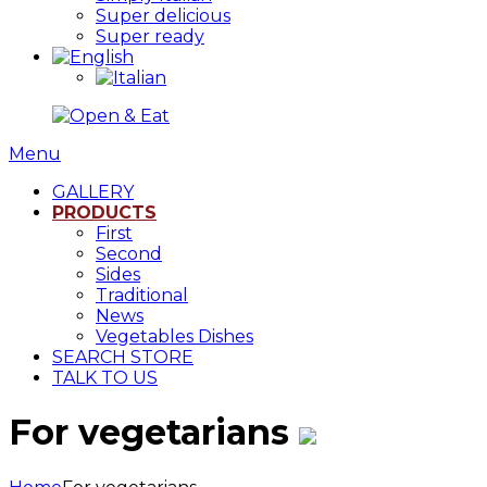
Super delicious
Super ready
Menu
GALLERY
PRODUCTS
First
Second
Sides
Traditional
News
Vegetables Dishes
SEARCH STORE
TALK TO US
For vegetarians