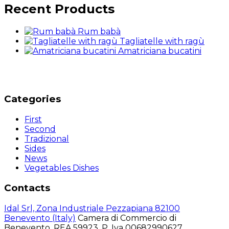
Recent Products
Rum babà
Tagliatelle with ragù
Amatriciana bucatini
Categories
First
Second
Tradizional
Sides
News
Vegetables Dishes
Contacts
Idal Srl, Zona Industriale Pezzapiana 82100
Benevento (Italy)
Camera di Commercio di
Benevento, REA 59923, P. Iva 00682990627,