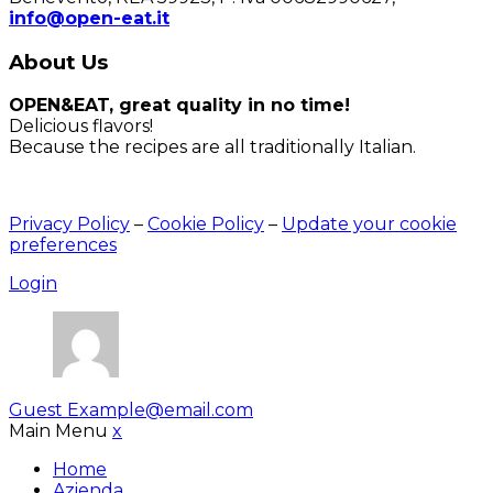
info@open-eat.it
About Us
OPEN&EAT, great quality in no time!
Delicious flavors!
Because the recipes are all traditionally Italian.
Privacy Policy
–
Cookie Policy
–
Update your cookie
preferences
Login
Guest
Example@email.com
Main Menu
x
Home
Azienda