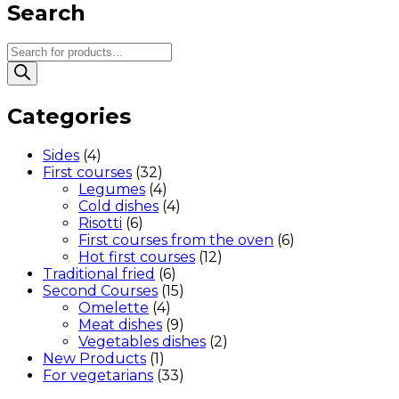
Search
Products
search
Categories
Sides
(4)
First courses
(32)
Legumes
(4)
Cold dishes
(4)
Risotti
(6)
First courses from the oven
(6)
Hot first courses
(12)
Traditional fried
(6)
Second Courses
(15)
Omelette
(4)
Meat dishes
(9)
Vegetables dishes
(2)
New Products
(1)
For vegetarians
(33)