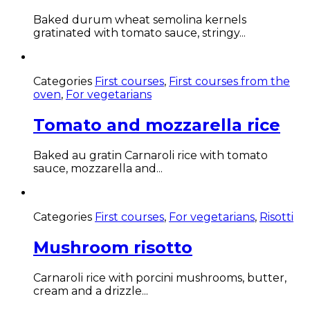
Baked durum wheat semolina kernels
gratinated with tomato sauce, stringy...
Categories
First courses
,
First courses from the
oven
,
For vegetarians
Tomato and mozzarella rice
Baked au gratin Carnaroli rice with tomato
sauce, mozzarella and...
Categories
First courses
,
For vegetarians
,
Risotti
Mushroom risotto
Carnaroli rice with porcini mushrooms, butter,
cream and a drizzle...