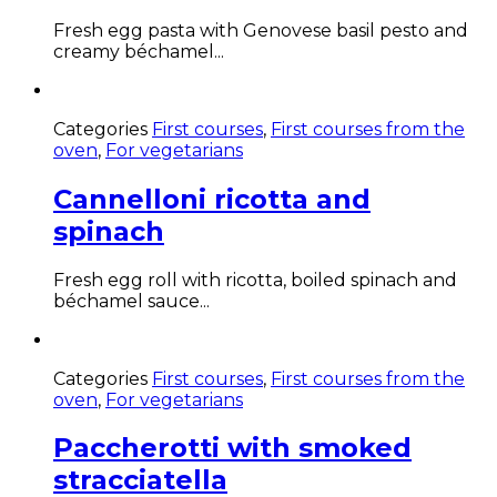
Fresh egg pasta with Genovese basil pesto and
creamy béchamel...
Categories
First courses
,
First courses from the
oven
,
For vegetarians
Cannelloni ricotta and
spinach
Fresh egg roll with ricotta, boiled spinach and
béchamel sauce...
Categories
First courses
,
First courses from the
oven
,
For vegetarians
Paccherotti with smoked
stracciatella