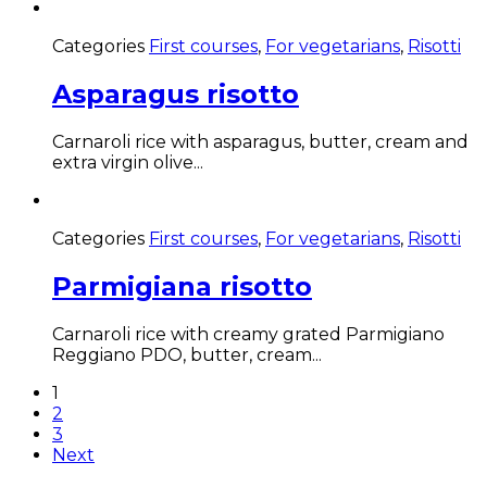
Categories
First courses
,
For vegetarians
,
Risotti
Asparagus risotto
Carnaroli rice with asparagus, butter, cream and
extra virgin olive...
Categories
First courses
,
For vegetarians
,
Risotti
Parmigiana risotto
Carnaroli rice with creamy grated Parmigiano
Reggiano PDO, butter, cream...
1
2
3
Next