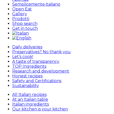
Semplicemente italiano
Open Eat
Gallery
Prodotti
Shop search
Get in touch
Daily deliveries
Preservatives? No thank you
Let’s cook!
A taste of transparency
TOP Ingredients
Research and development
Honest recipes
Safety and Certifications
Sustainability
All Italian recipes
At an Italian table
Italian ingredients
Our kitchen is your kitchen