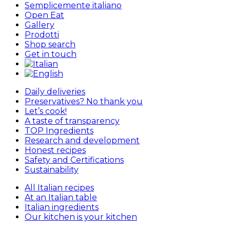
Semplicemente italiano
Open Eat
Gallery
Prodotti
Shop search
Get in touch
Daily deliveries
Preservatives? No thank you
Let’s cook!
A taste of transparency
TOP Ingredients
Research and development
Honest recipes
Safety and Certifications
Sustainability
All Italian recipes
At an Italian table
Italian ingredients
Our kitchen is your kitchen