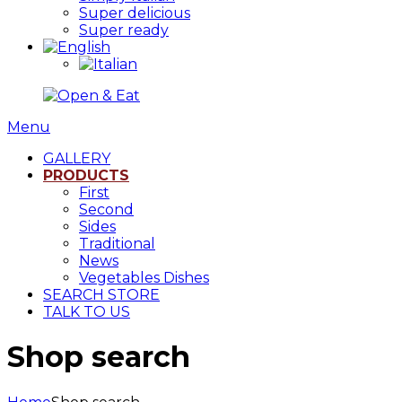
Super delicious
Super ready
Menu
GALLERY
PRODUCTS
First
Second
Sides
Traditional
News
Vegetables Dishes
SEARCH STORE
TALK TO US
Shop search