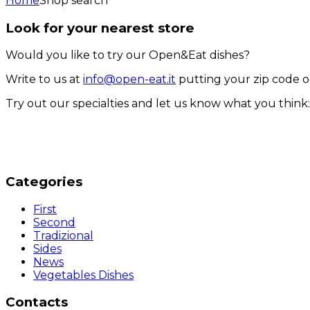
Home
Shop search
Look for your nearest store
Would you like to try our Open&Eat dishes?
Write to us at
info@open-eat.it
putting your zip code o
Try out our specialties and let us know what you thin
Categories
First
Second
Tradizional
Sides
News
Vegetables Dishes
Contacts