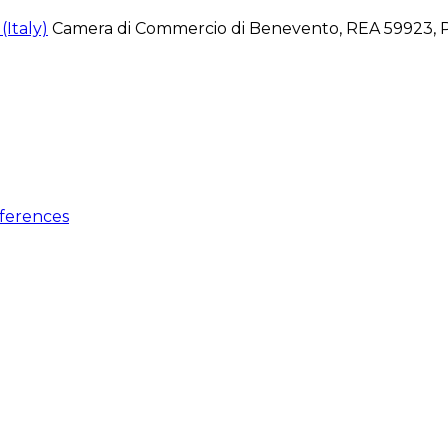
Italy)
Camera di Commercio di Benevento, REA 59923, P
ferences