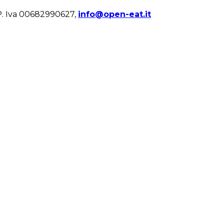
. Iva 00682990627,
info@open-eat.it