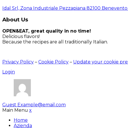
Idal Srl, Zona Industriale Pezzapiana 82100 Benevento (
About Us
OPEN&EAT, great quality in no time!
Delicious flavors!
Because the recipes are all traditionally Italian.
Privacy Policy
–
Cookie Policy
–
Update your cookie pre
Login
Guest
Example@email.com
Main Menu
x
Home
Azienda