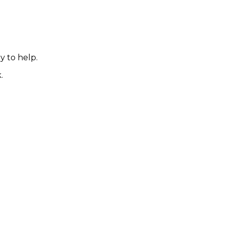
y to help.
.