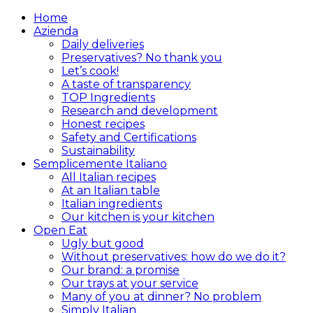
Home
Azienda
Daily deliveries
Preservatives? No thank you
Let’s cook!
A taste of transparency
TOP Ingredients
Research and development
Honest recipes
Safety and Certifications
Sustainability
Semplicemente Italiano
All Italian recipes
At an Italian table
Italian ingredients
Our kitchen is your kitchen
Open Eat
Ugly but good
Without preservatives: how do we do it?
Our brand: a promise
Our trays at your service
Many of you at dinner? No problem
Simply Italian