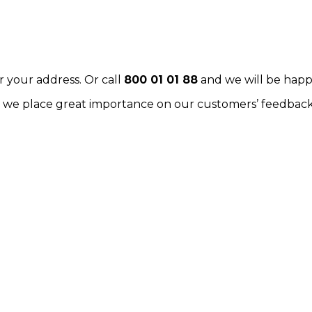
r your address. Or call
800 01 01 88
and we will be happ
k: we place great importance on our customers’ feedback