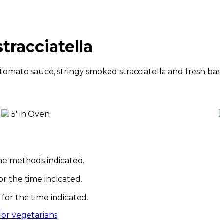
tracciatella
mato sauce, stringy smoked stracciatella and fresh basi
5' in Oven
he methods indicated.
or the time indicated.
for the time indicated.
For vegetarians