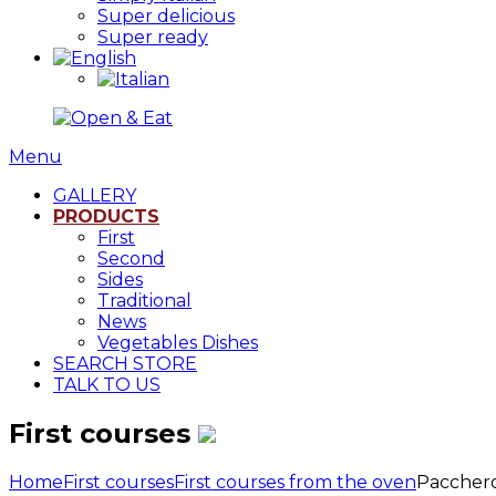
Super delicious
Super ready
Menu
GALLERY
PRODUCTS
First
Second
Sides
Traditional
News
Vegetables Dishes
SEARCH STORE
TALK TO US
First courses
Home
First courses
First courses from the oven
Pacchero