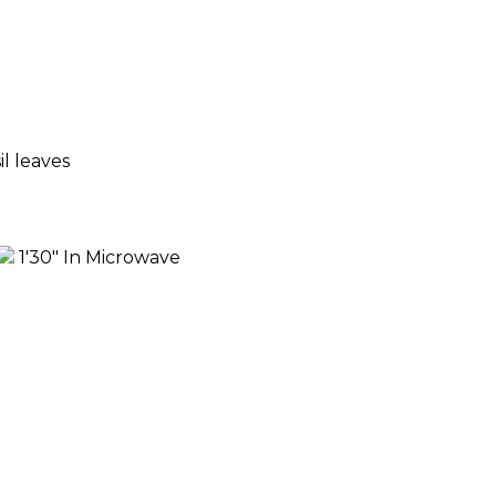
l leaves
1'30" In Microwave