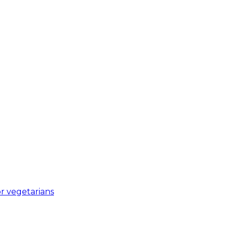
r vegetarians