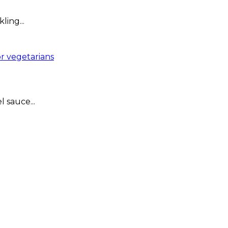
ing...
r vegetarians
 sauce...