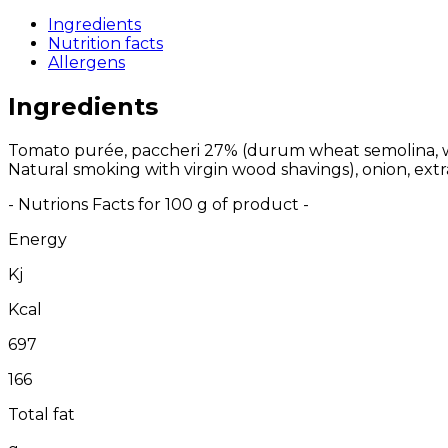
Ingredients
Nutrition facts
Allergens
Ingredients
Tomato purée, paccheri 27% (durum wheat semolina, wate
Natural smoking with virgin wood shavings), onion, extra vi
- Nutrions Facts for 100 g of product -
Energy
Kj
Kcal
697
166
Total fat