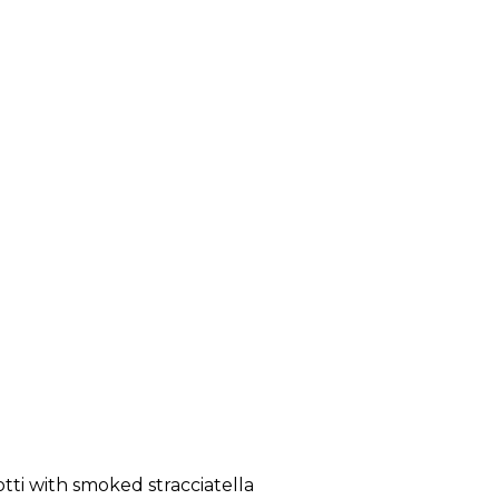
tti with smoked stracciatella