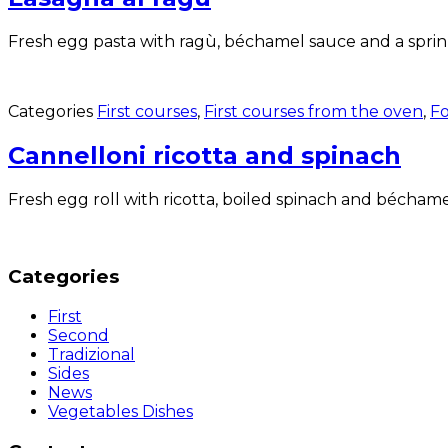
Fresh egg pasta with ragù, béchamel sauce and a sprinkl
Categories
First courses
,
First courses from the oven
,
Fo
Cannelloni ricotta and spinach
Fresh egg roll with ricotta, boiled spinach and béchamel
Categories
First
Second
Tradizional
Sides
News
Vegetables Dishes