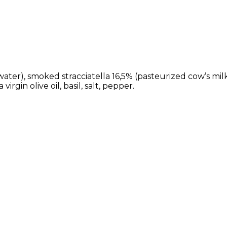
r), smoked stracciatella 16,5% (pasteurized cow’s milk,
rgin olive oil, basil, salt, pepper.