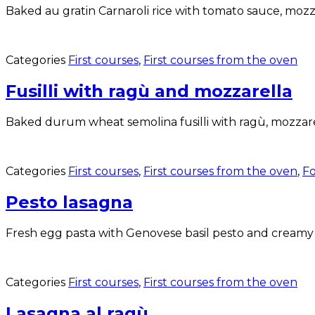
Baked au gratin Carnaroli rice with tomato sauce, mozza
Categories
First courses
,
First courses from the oven
Fusilli with ragù and mozzarella
Baked durum wheat semolina fusilli with ragù, mozzare
Categories
First courses
,
First courses from the oven
,
Fo
Pesto lasagna
Fresh egg pasta with Genovese basil pesto and creamy
Categories
First courses
,
First courses from the oven
Lasagna al ragù