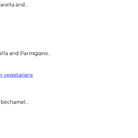
rella and...
lla and Parmigiano...
r vegetarians
 béchamel...