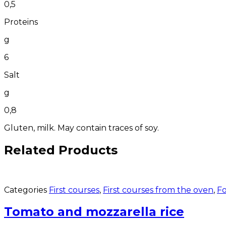
0,5
Proteins
g
6
Salt
g
0,8
Gluten, milk. May contain traces of soy.
Related Products
Categories
First courses
,
First courses from the oven
,
Fo
Tomato and mozzarella rice