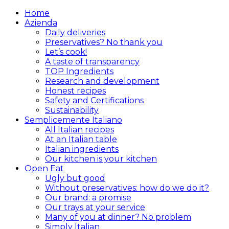
Home
Azienda
Daily deliveries
Preservatives? No thank you
Let’s cook!
A taste of transparency
TOP Ingredients
Research and development
Honest recipes
Safety and Certifications
Sustainability
Semplicemente Italiano
All Italian recipes
At an Italian table
Italian ingredients
Our kitchen is your kitchen
Open Eat
Ugly but good
Without preservatives: how do we do it?
Our brand: a promise
Our trays at your service
Many of you at dinner? No problem
Simply Italian