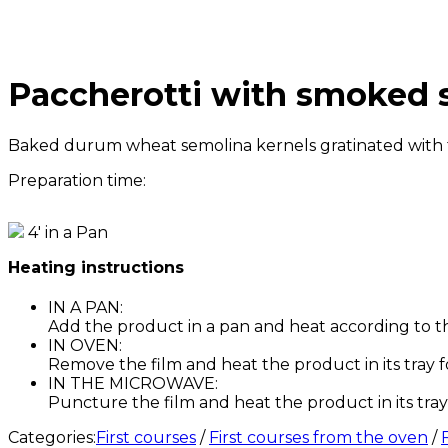
Paccherotti with smoked s
Baked durum wheat semolina kernels gratinated with to
Preparation time:
4' in a Pan
Heating instructions
IN A PAN:
Add the product in a pan and heat according to t
IN OVEN:
Remove the film and heat the product in its tray f
IN THE MICROWAVE:
Puncture the film and heat the product in its tray 
Categories:
First courses
/
First courses from the oven
/