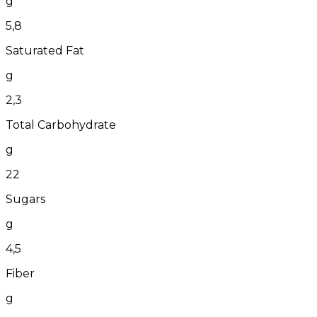
g
5,8
Saturated Fat
g
2,3
Total Carbohydrate
g
22
Sugars
g
4,5
Fiber
g