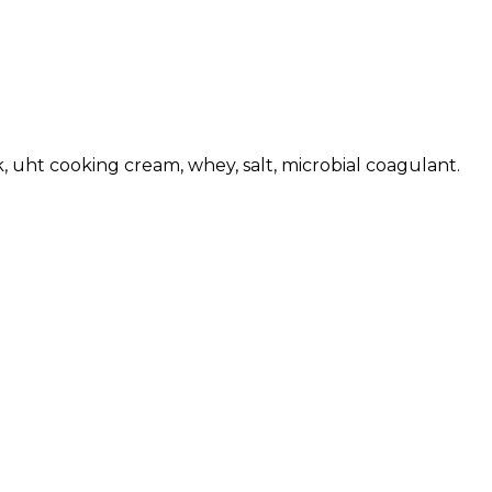
 uht cooking cream, whey, salt, microbial coagulant.