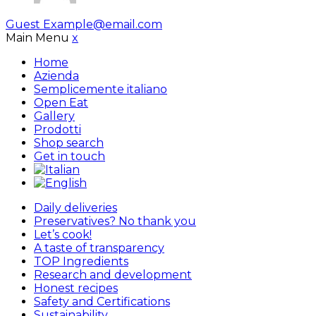
Guest
Example@email.com
Main Menu
x
Home
Azienda
Semplicemente italiano
Open Eat
Gallery
Prodotti
Shop search
Get in touch
Daily deliveries
Preservatives? No thank you
Let’s cook!
A taste of transparency
TOP Ingredients
Research and development
Honest recipes
Safety and Certifications
Sustainability