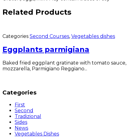
Related Products
Categories
Second Courses
,
Vegetables dishes
Eggplants parmigiana
Baked fried eggplant gratinate with tomato sauce,
mozzarella, Parmigiano Reggiano...
Categories
First
Second
Tradizional
Sides
News
Vegetables Dishes