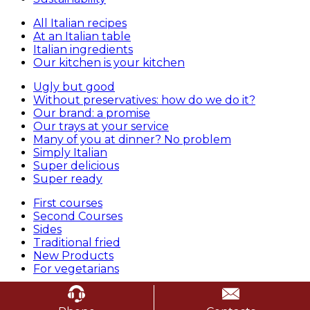
All Italian recipes
At an Italian table
Italian ingredients
Our kitchen is your kitchen
Ugly but good
Without preservatives: how do we do it?
Our brand: a promise
Our trays at your service
Many of you at dinner? No problem
Simply Italian
Super delicious
Super ready
First courses
Second Courses
Sides
Traditional fried
New Products
For vegetarians