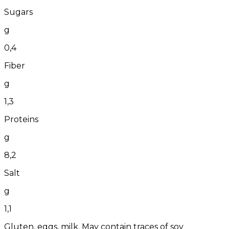
Sugars
g
0,4
Fiber
g
1,3
Proteins
g
8,2
Salt
g
1,1
Gluten, eggs, milk. May contain traces of soy