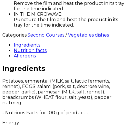
Remove the film and heat the product in its tray
for the time indicated.
IN THE MICROWAVE:
Puncture the film and heat the product in its
tray for the time indicated.
Categories:
Second Courses
/
Vegetables dishes
Ingredients
Nutrition facts
Allergens
Ingredients
Potatoes, emmental (MILK, salt, lactic ferments,
rennet), EGGS, salami (pork, salt, dextrose wine,
pepper, garlic), parmesan (MILK, salt, rennet),
breadcrumbs (WHEAT flour, salt, yeast), pepper,
nutmeg.
- Nutrions Facts for 100 g of product -
Energy