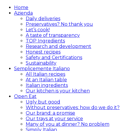
Home
Azienda
Daily deliveries
Preservatives? No thank you
Let’s cook!
A taste of transparency
TOP Ingredients
Research and development
Honest recipes
Safety and Certifications
Sustainability
Semplicemente Italiano
All Italian recipes
At an Italian table
Italian ingredients
Our kitchen is your kitchen
Open Eat
Ugly but good
Without preservatives: how do we do it?
Our brand: a promise
Our trays at your service
Many of you at dinner? No problem
Simply Italian