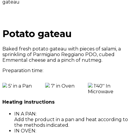
gateau
Potato gateau
Baked fresh potato gateau with pieces of salami, a
sprinkling of Parmigiano Reggiano PDO, cubed
Emmental cheese and a pinch of nutmeg.
Preparation time:
5' in a Pan
7' in Oven
1'40'' In
Microwave
Heating instructions
IN A PAN:
Add the product in a pan and heat according to
the methods indicated.
IN OVEN: