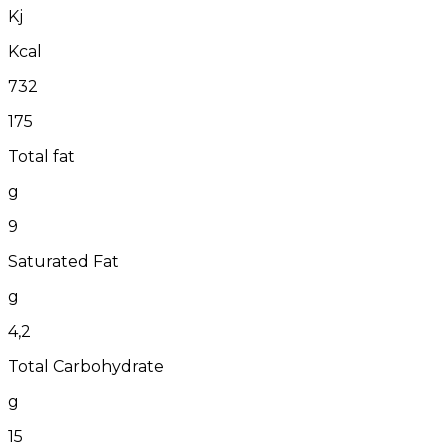
Kj
Kcal
732
175
Total fat
g
9
Saturated Fat
g
4,2
Total Carbohydrate
g
15