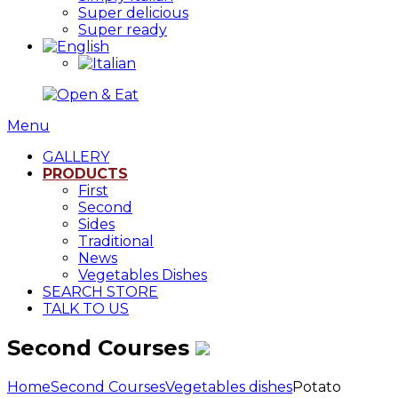
Super delicious
Super ready
Menu
GALLERY
PRODUCTS
First
Second
Sides
Traditional
News
Vegetables Dishes
SEARCH STORE
TALK TO US
Second Courses
Home
Second Courses
Vegetables dishes
Potato