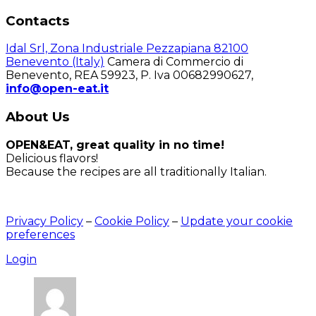
Contacts
Idal Srl, Zona Industriale Pezzapiana 82100
Benevento (Italy)
Camera di Commercio di
Benevento, REA 59923, P. Iva 00682990627,
info@open-eat.it
About Us
OPEN&EAT, great quality in no time!
Delicious flavors!
Because the recipes are all traditionally Italian.
Privacy Policy
–
Cookie Policy
–
Update your cookie
preferences
Login