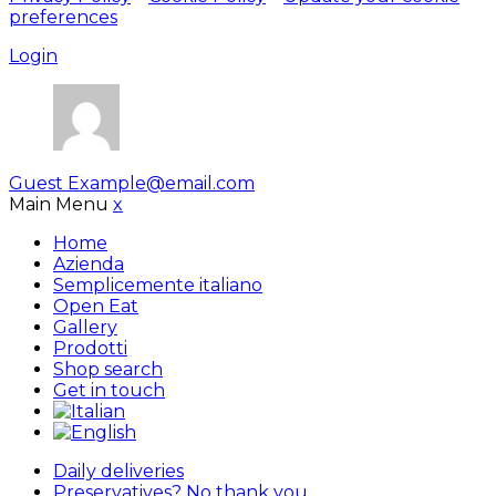
preferences
Login
Guest
Example@email.com
Main Menu
x
Home
Azienda
Semplicemente italiano
Open Eat
Gallery
Prodotti
Shop search
Get in touch
Daily deliveries
Preservatives? No thank you