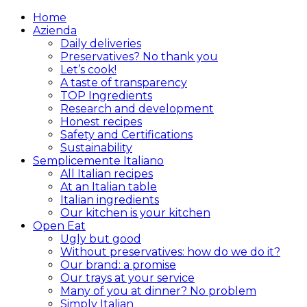
Home
Azienda
Daily deliveries
Preservatives? No thank you
Let’s cook!
A taste of transparency
TOP Ingredients
Research and development
Honest recipes
Safety and Certifications
Sustainability
Semplicemente Italiano
All Italian recipes
At an Italian table
Italian ingredients
Our kitchen is your kitchen
Open Eat
Ugly but good
Without preservatives: how do we do it?
Our brand: a promise
Our trays at your service
Many of you at dinner? No problem
Simply Italian