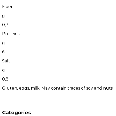
Fiber
g
0,7
Proteins
g
6
Salt
g
0,8
Gluten, eggs, milk. May contain traces of soy and nuts.
Categories