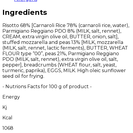
Ingredients
Risotto 68% [Carnaroli Rice 78% (carnaroli rice, water),
Parmigiano Reggiano PDO 8% (MILK, salt, rennet),
CREAM, extra virgin olive oil, BUTTER, onion, salt],
stuffed mozzarella and peas 13% [MILK, mozzarella
(MILK, salt, rennet, lactic ferments), BUTTER, WHEAT
FLOUR type “00”, peas 21%, Parmigiano Reggiano
PDO (MILK, salt, rennet), extra virgin olive oil, salt,
pepper], breadcrumbs (WHEAT flour, salt, yeast,
turmeric, paprika), EGGS, MILK. High oleic sunflower
seed oil for frying.
- Nutrions Facts for 100 g of product -
Energy
Kj
Kcal
1068