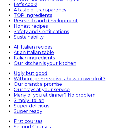
Let’s cook!
A taste of transparency
TOP Ingredients
Research and development
Honest recipes
Safety and Certifications
Sustainability
All Italian recipes
At an Italian table
Italian ingredients
Our kitchen is your kitchen
Ugly but good
Without preservatives: how do we do it?
Our brand: a promise
Our trays at your service
Many of you at dinner? No problem
Simply Italian
Super delicious
Super ready
First courses
Second Courses