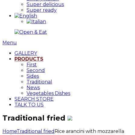
Super delicious
Super ready
Menu
GALLERY
PRODUCTS
First
Second
Sides
Traditional
News
Vegetables Dishes
SEARCH STORE
TALK TO US
Traditional fried
Home
Traditional fried
Rice arancini with mozzarella