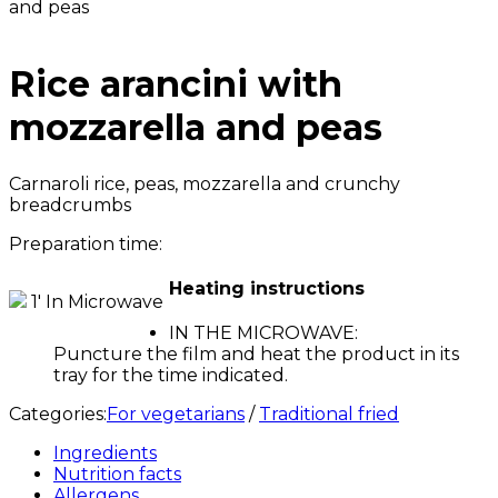
and peas
Rice arancini with
mozzarella and peas
Carnaroli rice, peas, mozzarella and crunchy
breadcrumbs
Preparation time:
Heating instructions
1' In Microwave
IN THE MICROWAVE:
Puncture the film and heat the product in its
tray for the time indicated.
Categories:
For vegetarians
/
Traditional fried
Ingredients
Nutrition facts
Allergens