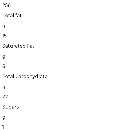
256
Total fat
g
15
Saturated Fat
g
6
Total Carbohydrate
g
22
Sugars
g
1