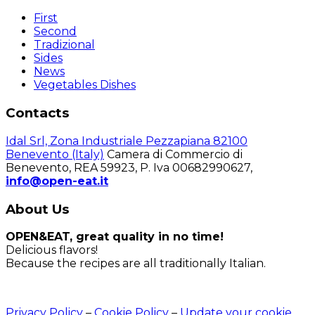
First
Second
Tradizional
Sides
News
Vegetables Dishes
Contacts
Idal Srl, Zona Industriale Pezzapiana 82100
Benevento (Italy)
Camera di Commercio di
Benevento, REA 59923, P. Iva 00682990627,
info@open-eat.it
About Us
OPEN&EAT, great quality in no time!
Delicious flavors!
Because the recipes are all traditionally Italian.
Privacy Policy
–
Cookie Policy
–
Update your cookie