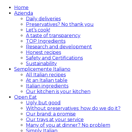
Home
Azienda
Daily deliveries
Preservatives? No thank you
Let’s cook!
A taste of transparency
TOP Ingredients
Research and development
Honest recipes
Safety and Certifications
Sustainability
Semplicemente Italiano
All Italian recipes
At an Italian table
Italian ingredients
Our kitchen is your kitchen
Open Eat
Ugly but good
Without preservatives: how do we do it?
Our brand: a promise
Our trays at your service
Many of you at dinner? No problem
Simply Italian