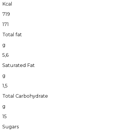
Kcal
719
171
Total fat
g
5,6
Saturated Fat
g
1,5
Total Carbohydrate
g
15
Sugars