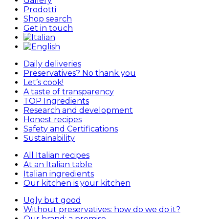
Gallery
Prodotti
Shop search
Get in touch
Daily deliveries
Preservatives? No thank you
Let’s cook!
A taste of transparency
TOP Ingredients
Research and development
Honest recipes
Safety and Certifications
Sustainability
All Italian recipes
At an Italian table
Italian ingredients
Our kitchen is your kitchen
Ugly but good
Without preservatives: how do we do it?
Our brand: a promise