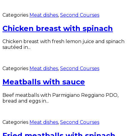
Categories
Meat dishes
,
Second Courses
Chicken breast with spinach
Chicken breast with fresh lemon juice and spinach
sautéed in...
Categories
Meat dishes
,
Second Courses
Meatballs with sauce
Beef meatballs with Parmigiano Reggiano PDO,
bread and eggs in...
Categories
Meat dishes
,
Second Courses
Fried meatballs with spinach