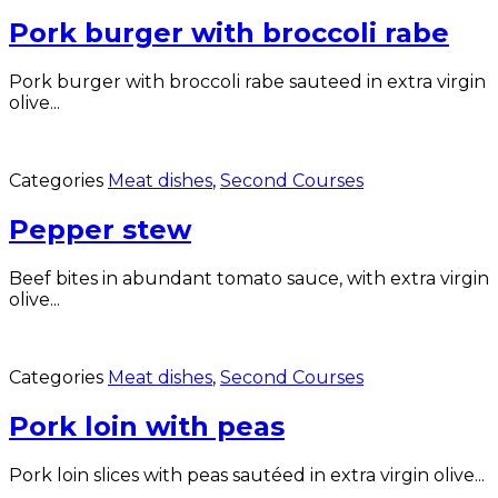
Pork burger with broccoli rabe
Pork burger with broccoli rabe sauteed in extra virgin
olive...
Categories
Meat dishes
,
Second Courses
Pepper stew
Beef bites in abundant tomato sauce, with extra virgin
olive...
Categories
Meat dishes
,
Second Courses
Pork loin with peas
Pork loin slices with peas sautéed in extra virgin olive...