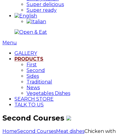
Super delicious
Super ready
Menu
GALLERY
PRODUCTS
First
Second
Sides
Traditional
News
Vegetables Dishes
SEARCH STORE
TALK TO US
Second Courses
Home
Second Courses
Meat dishes
Chicken with