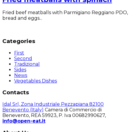
Fried beef meatballs with Parmigiano Reggiano PDO,
bread and eggs...
Categories
First
Second
Tradizional
Sides
News
Vegetables Dishes
Contacts
Idal Srl, Zona Industriale Pezzapiana 82100
Benevento (Italy)
Camera di Commercio di
Benevento, REA 59923, P. Iva 00682990627,
info@open-eat.it