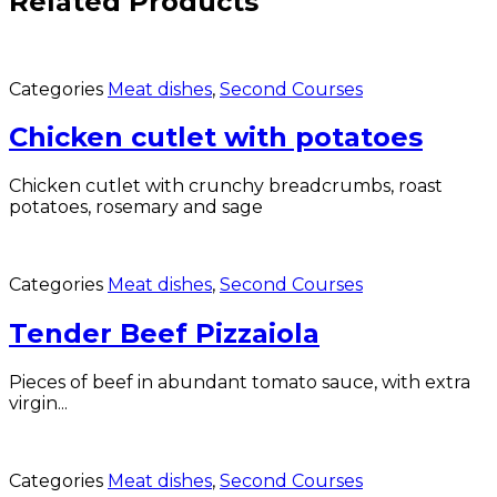
Related Products
Categories
Meat dishes
,
Second Courses
Chicken cutlet with potatoes
Chicken cutlet with crunchy breadcrumbs, roast
potatoes, rosemary and sage
Categories
Meat dishes
,
Second Courses
Tender Beef Pizzaiola
Pieces of beef in abundant tomato sauce, with extra
virgin...
Categories
Meat dishes
,
Second Courses