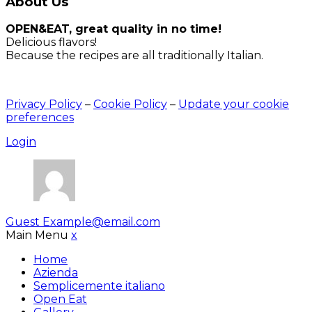
About Us
OPEN&EAT, great quality in no time!
Delicious flavors!
Because the recipes are all traditionally Italian.
Privacy Policy
–
Cookie Policy
–
Update your cookie
preferences
Login
Guest
Example@email.com
Main Menu
x
Home
Azienda
Semplicemente italiano
Open Eat