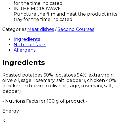
for the time indicated.
IN THE MICROWAVE:
Puncture the film and heat the product in its
tray for the time indicated.
Categories:
Meat dishes
/
Second Courses
Ingredients
Nutrition facts
Allergens
Ingredients
Roasted potatoes 60% (potatoes 94%, extra virgin
olive oil, sage, rosemary, salt, pepper), chicken 40%
(chicken, extra virgin olive oil, sage, rosemary, salt,
pepper)
- Nutrions Facts for 100 g of product -
Energy
Kj