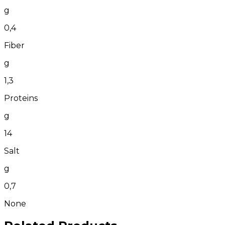
g
0,4
Fiber
g
1,3
Proteins
g
14
Salt
g
0,7
None