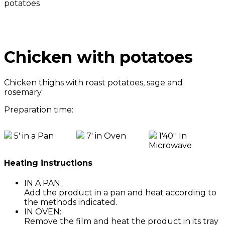
potatoes
Chicken with potatoes
Chicken thighs with roast potatoes, sage and
rosemary
Preparation time:
5' in a Pan
7' in Oven
1'40'' In
Microwave
Heating instructions
IN A PAN:
Add the product in a pan and heat according to
the methods indicated.
IN OVEN:
Remove the film and heat the product in its tray